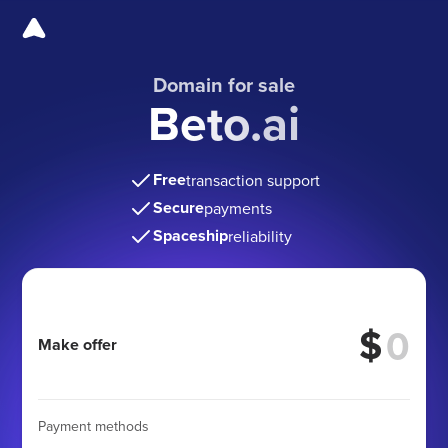
Domain for sale
Beto.ai
Free
transaction support
Secure
payments
Spaceship
reliability
$
Make offer
Payment methods