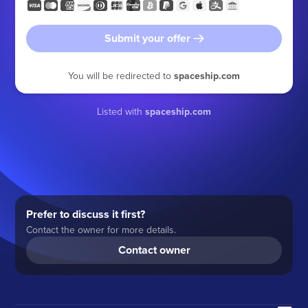
Submit your offer
You will be redirected to
spaceship.com
Listed with
spaceship.com
Prefer to discuss it first?
Contact the owner for more details.
Contact owner